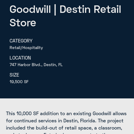
Goodwill | Destin Retail
Store
CATEGORY
Retail/Hospitality
LOCATION
747 Harbor Blvd., Destin, FL
SIZE
19,500 SF
This 10,000 SF addition to an existing Goodwill allows
for continued services in Destin, Florida. The project
included the build-out of retail space, a classroom,