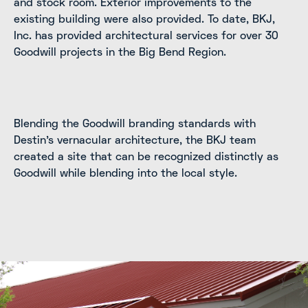
and stock room. Exterior improvements to the
existing building were also provided. To date, BKJ,
Inc. has provided architectural services for over 30
Goodwill projects in the Big Bend Region.
Blending the Goodwill branding standards with
Destin's vernacular architecture, the BKJ team
created a site that can be recognized distinctly as
Goodwill while blending into the local style.