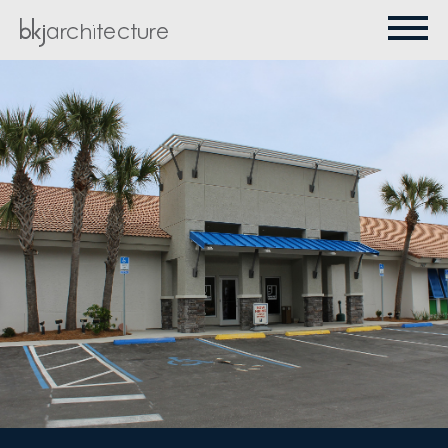
PROJECTS
ABOUT
CONTACT