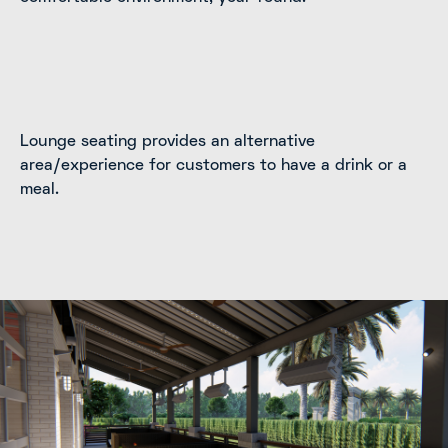
Lounge seating provides an alternative
area/experience for customers to have a drink or a
meal.