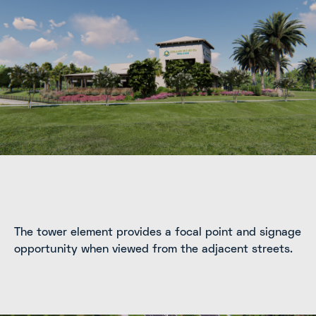
The tower element provides a focal point and signage
opportunity when viewed from the adjacent streets.