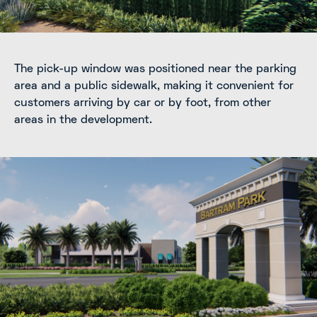
The pick-up window was positioned near the parking
area and a public sidewalk, making it convenient for
customers arriving by car or by foot, from other
areas in the development.