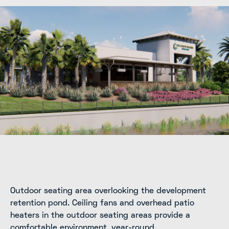
Outdoor seating area overlooking the development
retention pond. Ceiling fans and overhead patio
heaters in the outdoor seating areas provide a
comfortable environment, year-round.