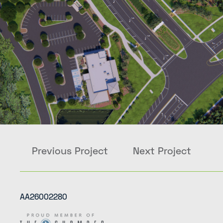
Previous Project
Next Project
AA26002280