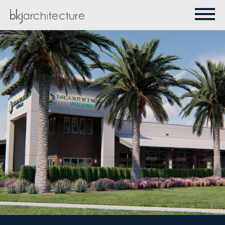
PROJECTS
ABOUT
CONTACT