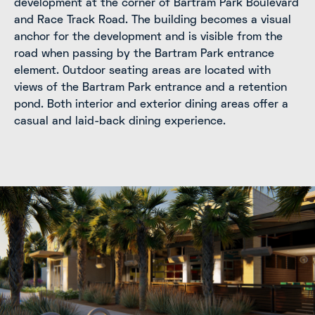
development at the corner of Bartram Park Boulevard
and Race Track Road. The building becomes a visual
anchor for the development and is visible from the
road when passing by the Bartram Park entrance
element. Outdoor seating areas are located with
views of the Bartram Park entrance and a retention
pond. Both interior and exterior dining areas offer a
casual and laid-back dining experience.