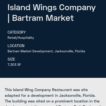
Island Wings Company
| Bartram Market
CATEGORY
Retail/Hospitality
LOCATION
Bartram Market Development, Jacksonville, Florida
SIZE
7,303 SF
This Island Wing Company Restaurant was site
adapted for a development in Jacksonville, Florida.
The building was sited on a prominent location in the