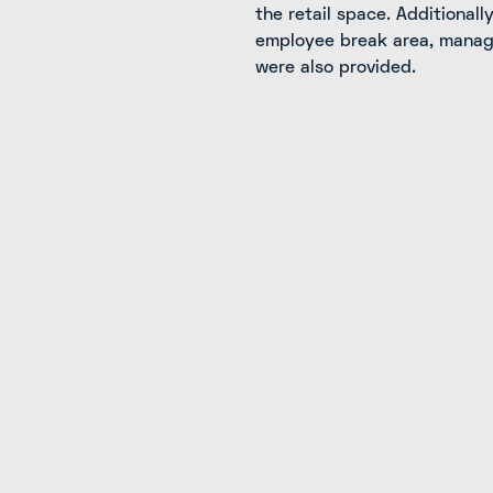
the retail space. Additionall
employee break area, manage
were also provided.