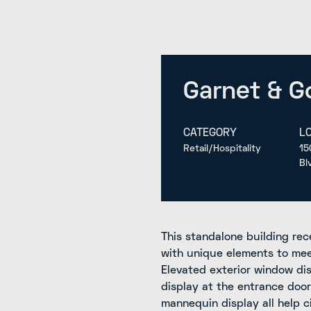
Garnet & G
CATEGORY
L
Retail/Hospitality
15
Bl
This standalone building rece
with unique elements to meet
Elevated exterior window di
display at the entrance door
mannequin display all help 