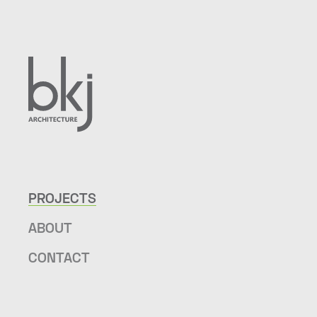
PROJECTS
ABOUT
CONTACT