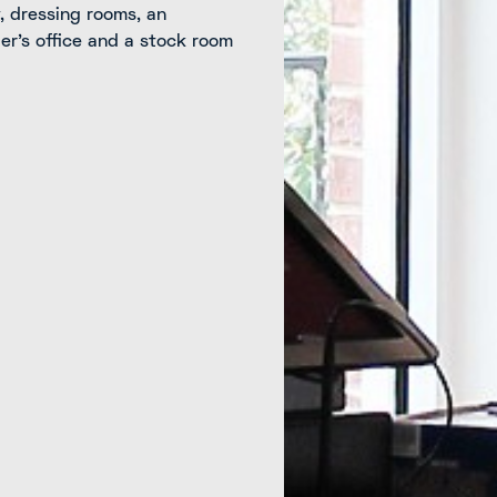
y, dressing rooms, an
r’s office and a stock room