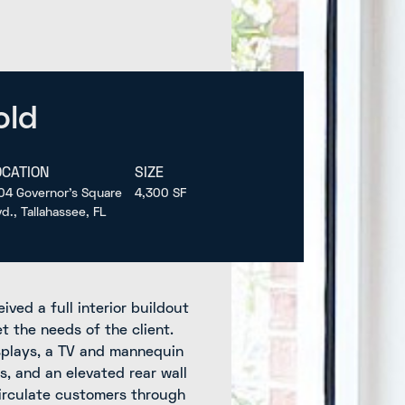
old
OCATION
SIZE
04 Governor’s Square
4,300 SF
vd., Tallahassee, FL
ived a full interior buildout
 the needs of the client.
splays, a TV and mannequin
s, and an elevated rear wall
circulate customers through