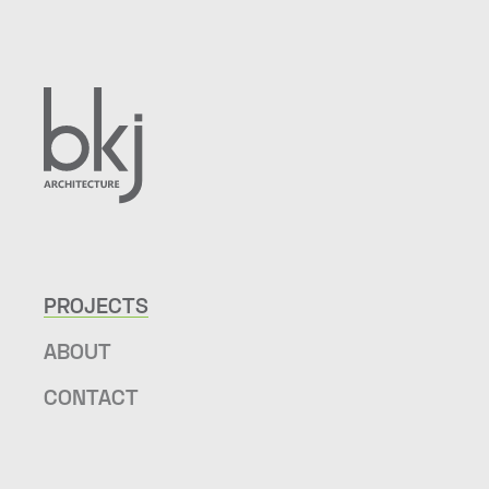
PROJECTS
ABOUT
CONTACT