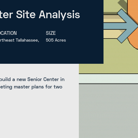
er Site Analysis
OCATION
SIZE
rtheast Tallahassee,
505 Acres
build a new Senior Center in
leting master plans for two