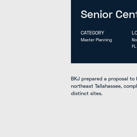
Senior Cent
CATEGORY
L
Master Planning
No
FL
BKJ prepared a proposal to 
northeast Tallahassee, comp
distinct sites.